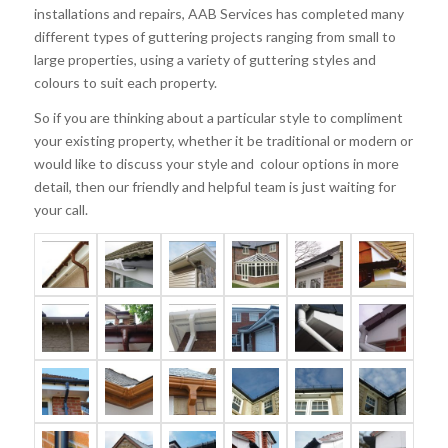
installations and repairs, AAB Services has completed many
different types of guttering projects ranging from small to
large properties, using a variety of guttering styles and
colours to suit each property.
So if you are thinking about a particular style to compliment
your existing property, whether it be traditional or modern or
would like to discuss your style and colour options in more
detail, then our friendly and helpful team is just waiting for
your call.