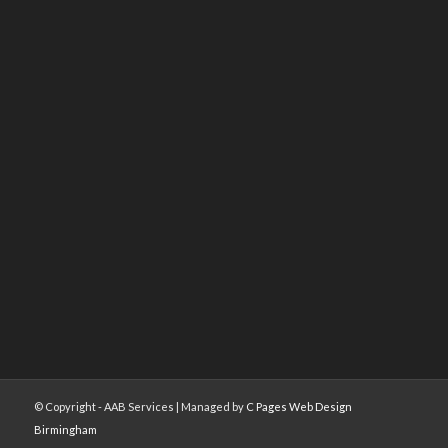
© Copyright - AAB Services | Managed by
C Pages Web Design
Birmingham