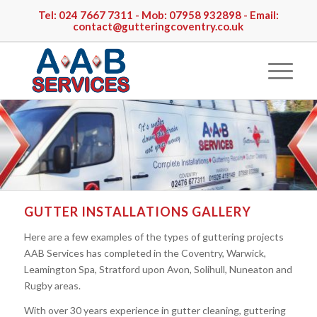
Tel:
024 7667 7311
- Mob:
07958 932898
- Email:
contact@gutteringcoventry.co.uk
GUTTER INSTALLATIONS GALLERY
Here are a few examples of the types of guttering projects
AAB Services has completed in the Coventry, Warwick,
Leamington Spa, Stratford upon Avon, Solihull, Nuneaton and
Rugby areas.
With over 30 years experience in gutter cleaning, guttering