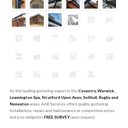
As the leading guttering expert in the
Coventry, Warwick,
Leamington Spa, Stratford Upon Avon, Solihull, Rugby and
Nuneaton
areas, AAB Services offers quality guttering
installations, repars and maintenance at competitive prices
and a no obligation
FREE SURVEY
upon request.