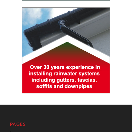
PAGES