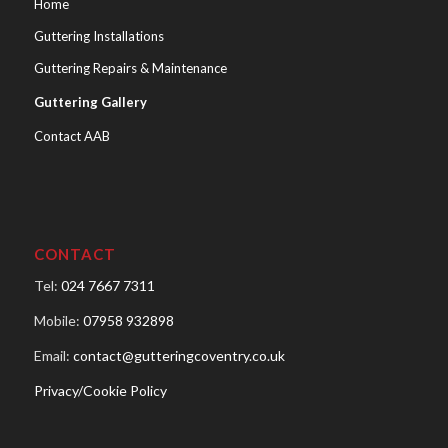
Home
Guttering Installations
Guttering Repairs & Maintenance
Guttering Gallery
Contact AAB
CONTACT
Tel:
024 7667 7311
Mobile:
07958 932898
Email:
contact@gutteringcoventry.co.uk
Privacy/Cookie Policy